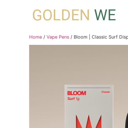
GOLDEN
WE
Home
/
Vape Pens
/ Bloom | Classic Surf Disp