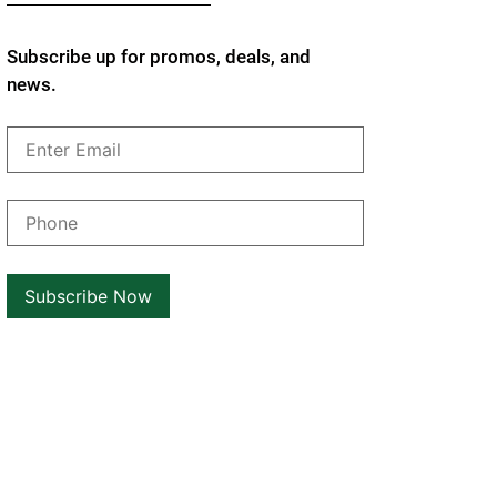
Subscribe up for promos, deals, and
news.