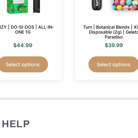
IIZY | DO-SI-DOS | ALL-IN-
Turn | Botanical Blends | X
ONE 1G
Disposable (2g) | Gelat
Paradiso
$
44.99
$
39.99
Select options
Select options
HELP