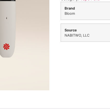
Brand
Bloom
Source
NABITWO, LLC