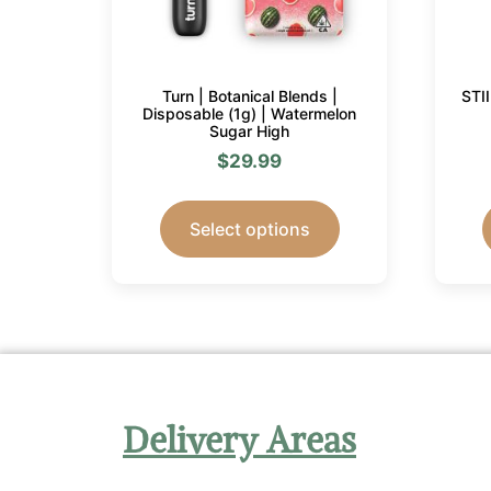
Turn | Botanical Blends |
STI
Disposable (1g) | Watermelon
Sugar High
$
29.99
Select options
Delivery Areas