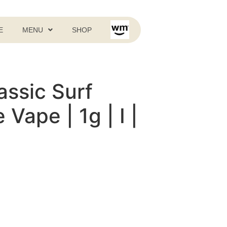
E
MENU
SHOP
assic Surf
Vape | 1g | I |