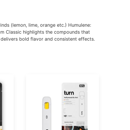
 rinds (lemon, lime, orange etc.) Humulene:
oom Classic highlights the compounds that
elivers bold flavor and consistent effects.