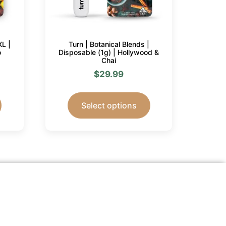
XL |
Turn | Botanical Blends |
o
Disposable (1g) | Hollywood &
Chai
$
29.99
Select options