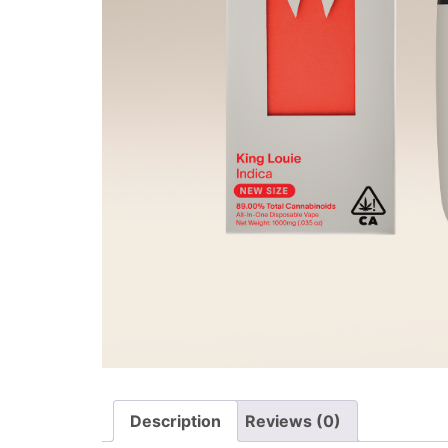
Description
Reviews (0)