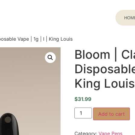
HOM
osable Vape | 1g | I | King Louis
Bloom | Cl
Disposable 
King Louis
$
31.99
Add to cart
Category:
Vape Pens