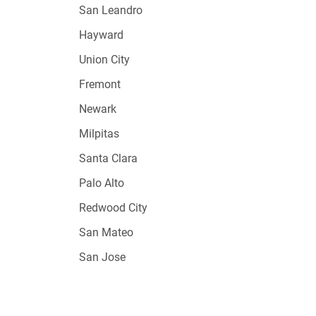
San Leandro
Hayward
Union City
Fremont
Newark
Milpitas
Santa Clara
Palo Alto
Redwood City
San Mateo
San Jose