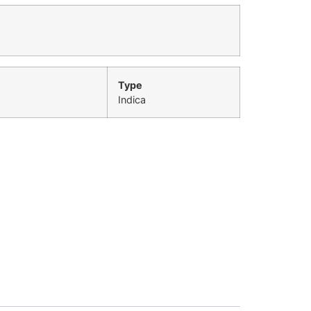
Type
Indica