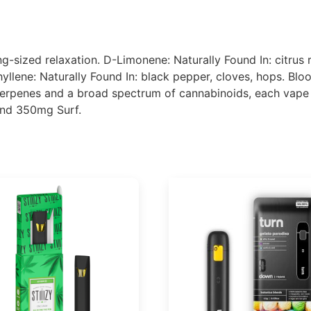
ing-sized relaxation. D-Limonene: Naturally Found In: citrus
yllene: Naturally Found In: black pepper, cloves, hops. Bl
erpenes and a broad spectrum of cannabinoids, each vape d
and 350mg Surf.