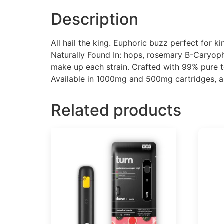
Description
All hail the king. Euphoric buzz perfect for k
Naturally Found In: hops, rosemary B-Caryoph
make up each strain. Crafted with 99% pure t
Available in 1000mg and 500mg cartridges, 
Related products