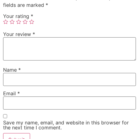
fields are marked
*
Your rating
*
Your review
*
Name
*
Email
*
Save my name, email, and website in this browser for
the next time I comment.