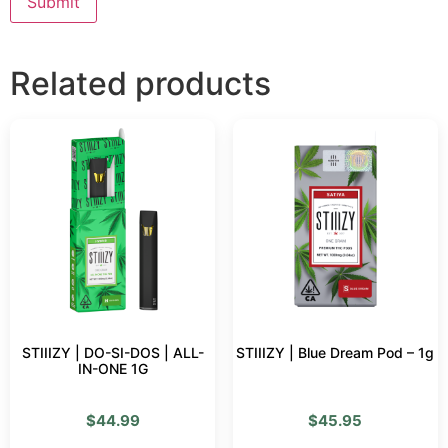
Related products
STIIIZY | DO-SI-DOS | ALL-
STIIIZY | Blue Dream Pod – 1g
IN-ONE 1G
$
44.99
$
45.95