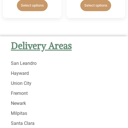
Select options
Select options
Delivery Areas
San Leandro
Hayward
Union City
Fremont
Newark
Milpitas
Santa Clara