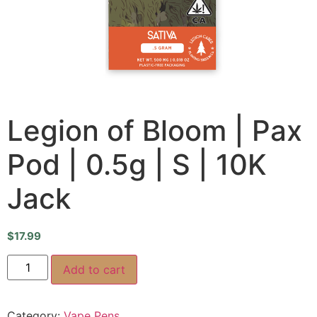
Legion of Bloom | Pax
Pod | 0.5g | S | 10K
Jack
$
17.99
Add to cart
Category:
Vape Pens