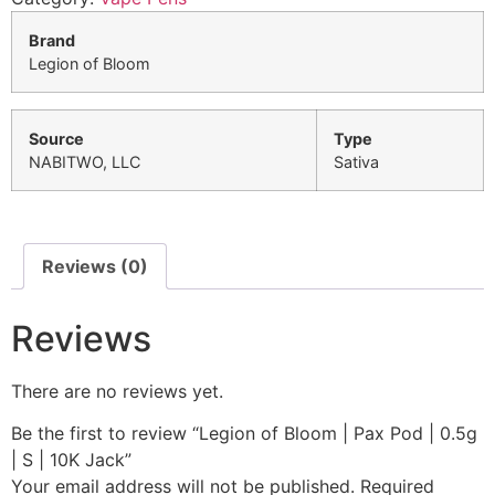
Brand
Legion of Bloom
Source
Type
NABITWO, LLC
Sativa
Reviews (0)
Reviews
There are no reviews yet.
Be the first to review “Legion of Bloom | Pax Pod | 0.5g
| S | 10K Jack”
Your email address will not be published.
Required