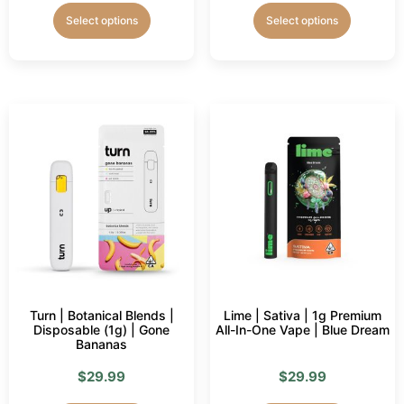
Select options
Select options
Turn | Botanical Blends |
Lime | Sativa | 1g Premium
Disposable (1g) | Gone
All-In-One Vape | Blue Dream
Bananas
$
29.99
$
29.99