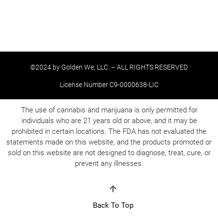
©2024 by Golden We, LLC. – ALL RIGHTS RESERVED
License Number C9-0000638-LIC
The use of cannabis and marijuana is only permitted for
individuals who are 21 years old or above, and it may be
prohibited in certain locations. The FDA has not evaluated the
statements made on this website, and the products promoted or
sold on this website are not designed to diagnose, treat, cure, or
prevent any illnesses.
Back To Top