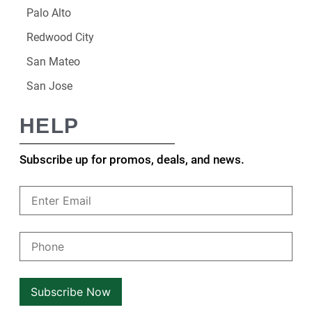
Palo Alto
Redwood City
San Mateo
San Jose
HELP
Subscribe up for promos, deals, and news.