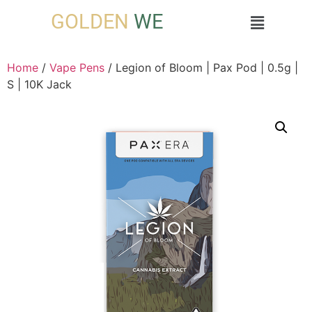
GOLDEN
WE
Home
/
Vape Pens
/ Legion of Bloom | Pax Pod | 0.5g |
S | 10K Jack