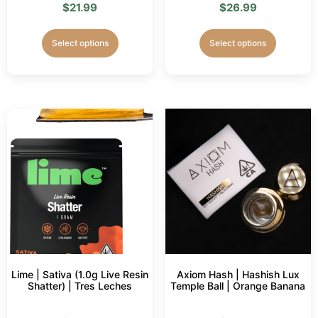
$
21.99
$
26.99
Select options
Select options
Lime | Sativa (1.0g Live Resin
Axiom Hash | Hashish Lux
Shatter) | Tres Leches
Temple Ball | Orange Banana