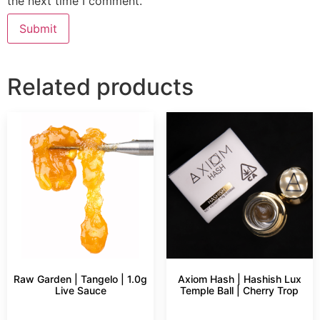
the next time I comment.
Related products
Raw Garden | Tangelo | 1.0g
Axiom Hash | Hashish Lux
Live Sauce
Temple Ball | Cherry Trop