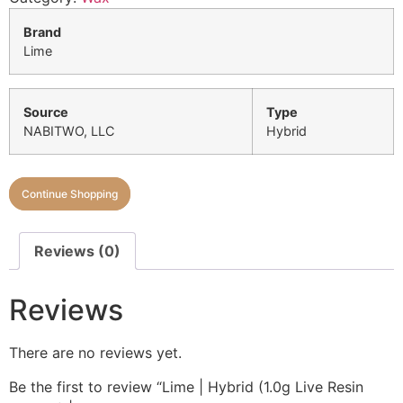
Brand
Lime
Source
Type
NABITWO, LLC
Hybrid
Continue Shopping
Reviews (0)
Reviews
There are no reviews yet.
Be the first to review “Lime | Hybrid (1.0g Live Resin