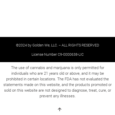
©2024 by Golden We, LLC. – ALL RIGHTS RESERVED
License Number C9-0000638-LIC
The use of cannabis and marijuana is only permitted for
individuals who are 21 years old or above, and it may be
prohibited in certain locations. The FDA has not evaluated the
statements made on this website, and the products promoted or
sold on this website are not designed to diagnose, treat, cure, or
prevent any illnesses.