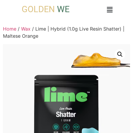
GOLDEN
WE
Home
/
Wax
/ Lime | Hybrid (1.0g Live Resin Shatter) |
Maltese Orange