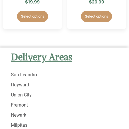
$
19.99
$
26.99
Select options
Select options
Delivery Areas
San Leandro
Hayward
Union City
Fremont
Newark
Milpitas