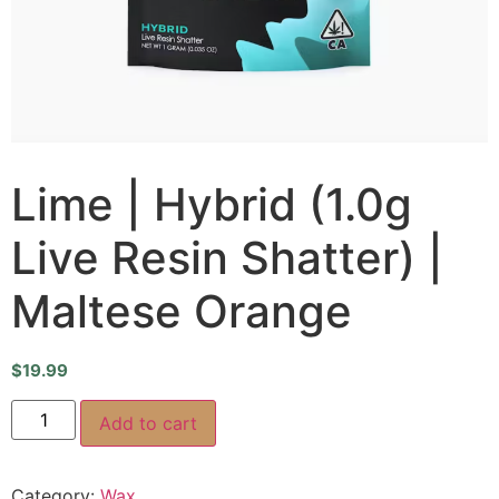
Lime | Hybrid (1.0g
Live Resin Shatter) |
Maltese Orange
$
19.99
Add to cart
Category:
Wax