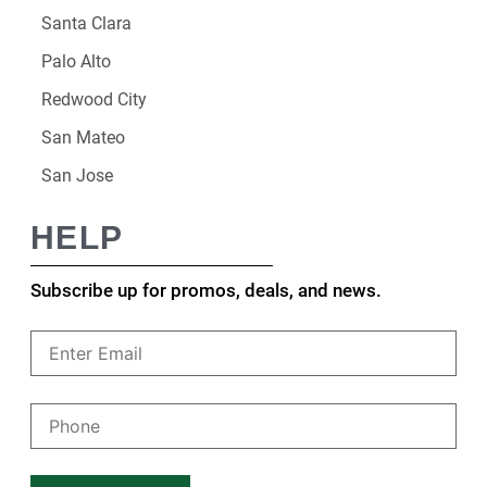
Santa Clara
Palo Alto
Redwood City
San Mateo
San Jose
HELP
Subscribe up for promos, deals, and news.