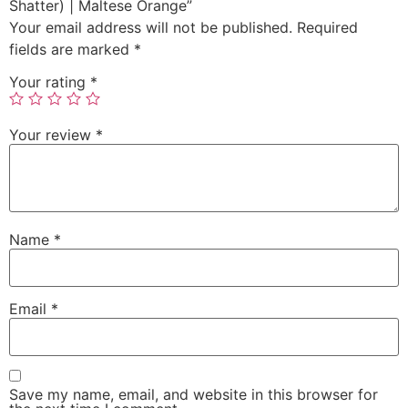
Shatter) | Maltese Orange”
Your email address will not be published.
Required
fields are marked
*
Your rating
*
Your review
*
Name
*
Email
*
Save my name, email, and website in this browser for