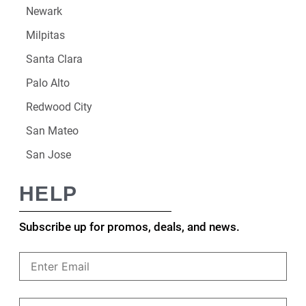
Newark
Milpitas
Santa Clara
Palo Alto
Redwood City
San Mateo
San Jose
HELP
Subscribe up for promos, deals, and news.