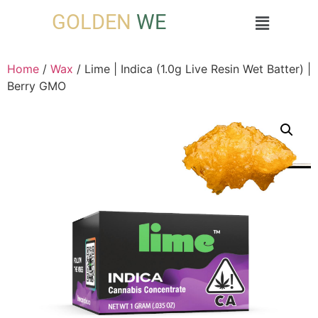
GOLDEN
WE
Home
/
Wax
/ Lime | Indica (1.0g Live Resin Wet Batter) |
Berry GMO