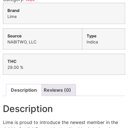
Brand
Lime
Source
Type
NABITWO, LLC
Indica
THC
29.00 %
Description
Reviews (0)
Description
Lime is proud to introduce the newest member in the