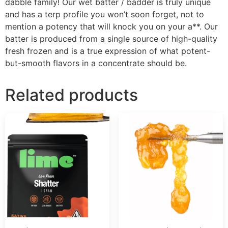
dabble family! Our wet batter / badder is truly unique
and has a terp profile you won’t soon forget, not to
mention a potency that will knock you on your a**. Our
batter is produced from a single source of high-quality
fresh frozen and is a true expression of what potent-
but-smooth flavors in a concentrate should be.
Related products