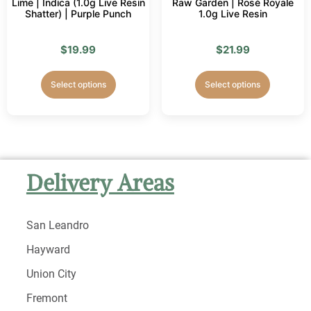
Lime | Indica (1.0g Live Resin
Raw Garden | Rosé Royale
Shatter) | Purple Punch
1.0g Live Resin
$
19.99
$
21.99
Select options
Select options
Delivery Areas
San Leandro
Hayward
Union City
Fremont