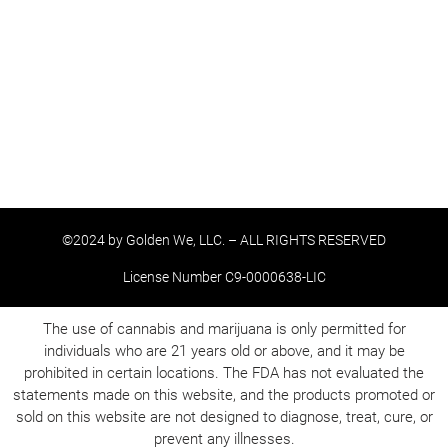
©2024 by Golden We, LLC. – ALL RIGHTS RESERVED
License Number C9-0000638-LIC
The use of cannabis and marijuana is only permitted for
individuals who are 21 years old or above, and it may be
prohibited in certain locations. The FDA has not evaluated the
statements made on this website, and the products promoted or
sold on this website are not designed to diagnose, treat, cure, or
prevent any illnesses.