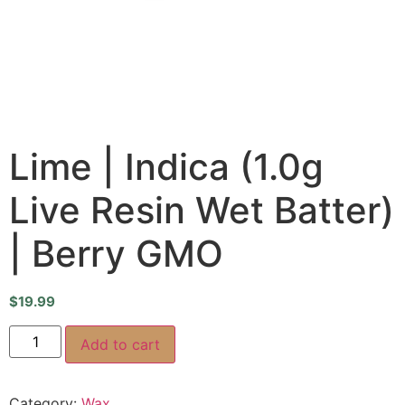
Lime | Indica (1.0g
Live Resin Wet Batter)
| Berry GMO
$
19.99
Add to cart
Category:
Wax