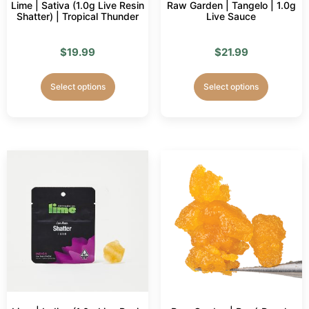
Lime | Sativa (1.0g Live Resin
Raw Garden | Tangelo | 1.0g
Shatter) | Tropical Thunder
Live Sauce
$
19.99
$
21.99
Select options
Select options