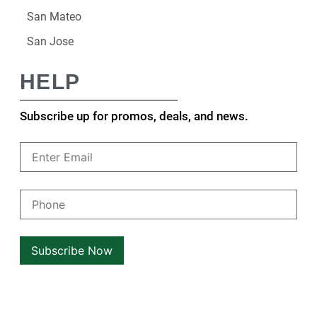
San Mateo
San Jose
HELP
Subscribe up for promos, deals, and news.