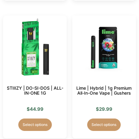
STIIIZY | DO-SI-DOS | ALL-
Lime | Hybrid | 1g Premium
IN-ONE 1G
All-In-One Vape | Gushers
$
44.99
$
29.99
Select options
Select options