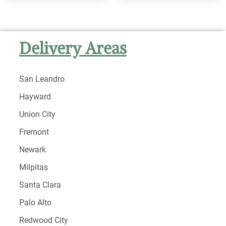
Delivery Areas
San Leandro
Hayward
Union City
Fremont
Newark
Milpitas
Santa Clara
Palo Alto
Redwood City