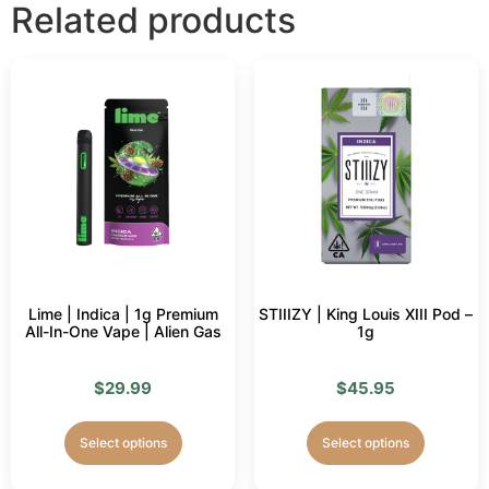
Related products
Lime | Indica | 1g Premium
STIIIZY | King Louis XIII Pod –
All-In-One Vape | Alien Gas
1g
$
29.99
$
45.95
Select options
Select options