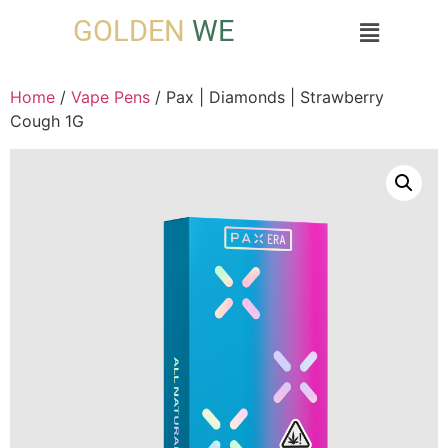
GOLDEN
WE
Home
/
Vape Pens
/ Pax | Diamonds | Strawberry
Cough 1G