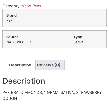
Category:
Vape Pens
Brand
Pax
Source
Type
NABITWO, LLC
Sativa
Description
Reviews (0)
Description
PAX ERA, DIAMONDS, 1 GRAM, SATIVA, STRAWBERRY
COUGH