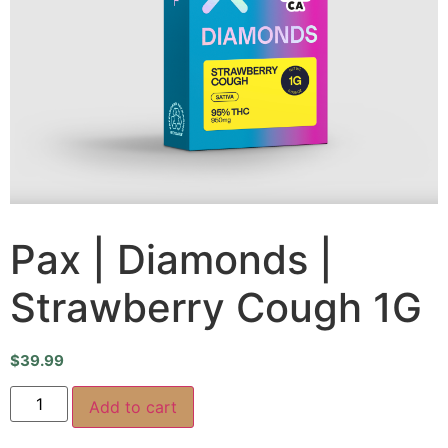
Pax | Diamonds |
Strawberry Cough 1G
$
39.99
Add to cart