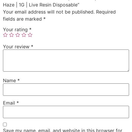
Haze | 1G | Live Resin Disposable”
Your email address will not be published.
Required
fields are marked
*
Your rating
*
Your review
*
Name
*
Email
*
Save my name, email, and website in this browser for