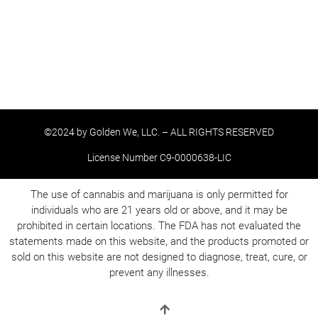
©2024 by Golden We, LLC. – ALL RIGHTS RESERVED
License Number C9-0000638-LIC
The use of cannabis and marijuana is only permitted for
individuals who are 21 years old or above, and it may be
prohibited in certain locations. The FDA has not evaluated the
statements made on this website, and the products promoted or
sold on this website are not designed to diagnose, treat, cure, or
prevent any illnesses.