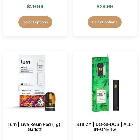
$
29.99
$
29.99
Select options
Select options
Turn | Live Resin Pod (1g) |
STIIIZY | DO-SI-DOS | ALL-
Garlotti
IN-ONE 1G