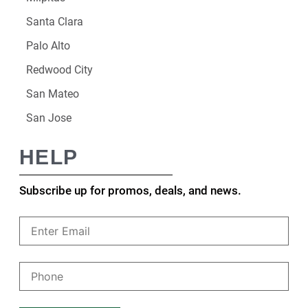
Santa Clara
Palo Alto
Redwood City
San Mateo
San Jose
HELP
Subscribe up for promos, deals, and news.