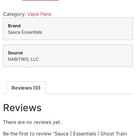
Category:
Vape Pens
Brand
Sauce Essentials
Source
NABITWO, LLC
Reviews (0)
Reviews
There are no reviews yet.
Be the first to review “Sauce | Essentials | Ghost Train