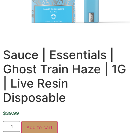
Sauce | Essentials |
Ghost Train Haze | 1G
| Live Resin
Disposable
$
39.99
Add to cart