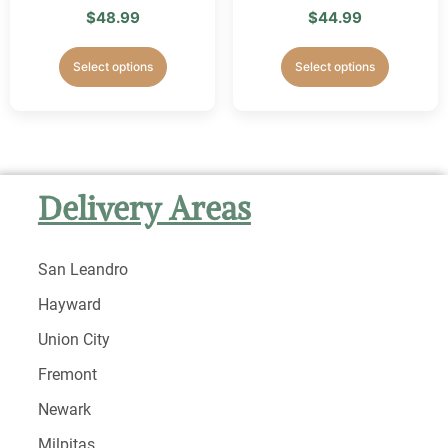
$
48.99
$
44.99
Select options
Select options
Delivery Areas
San Leandro
Hayward
Union City
Fremont
Newark
Milpitas