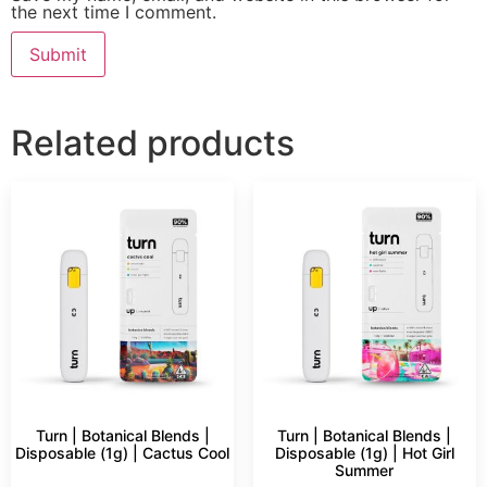
the next time I comment.
Related products
Turn | Botanical Blends |
Turn | Botanical Blends |
Disposable (1g) | Cactus Cool
Disposable (1g) | Hot Girl
Summer