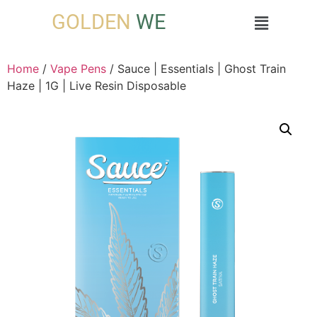
GOLDEN
WE
Home
/
Vape Pens
/ Sauce | Essentials | Ghost Train
Haze | 1G | Live Resin Disposable