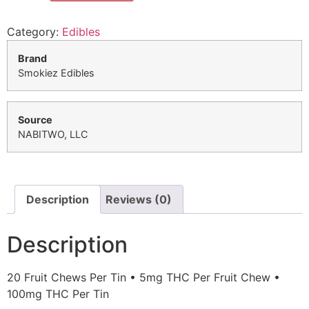
Category:
Edibles
Brand
Smokiez Edibles
Source
NABITWO, LLC
Description
Reviews (0)
Description
20 Fruit Chews Per Tin • 5mg THC Per Fruit Chew •
100mg THC Per Tin