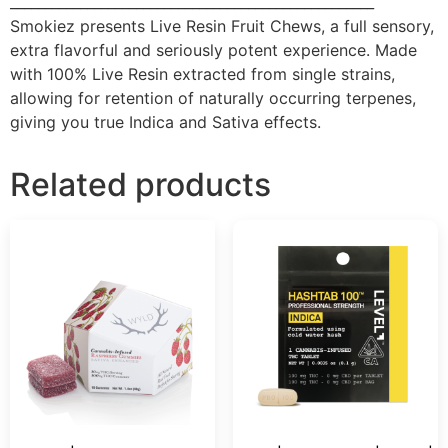
____________________________________________________
Smokiez presents Live Resin Fruit Chews, a full sensory,
extra flavorful and seriously potent experience. Made
with 100% Live Resin extracted from single strains,
allowing for retention of naturally occurring terpenes,
giving you true Indica and Sativa effects.
Related products