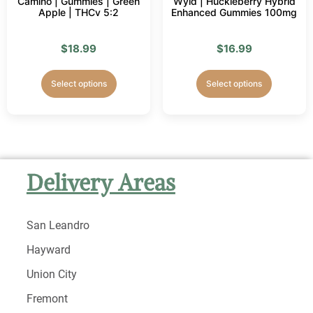
Camino | Gummies | Green
Wyld | Huckleberry Hybrid
Apple | THCv 5:2
Enhanced Gummies 100mg
$
18.99
$
16.99
Select options
Select options
Delivery Areas
San Leandro
Hayward
Union City
Fremont