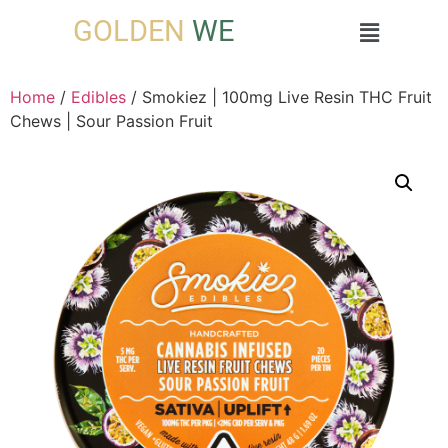
GOLDEN
WE
Home
/
Edibles
/ Smokiez | 100mg Live Resin THC Fruit
Chews | Sour Passion Fruit