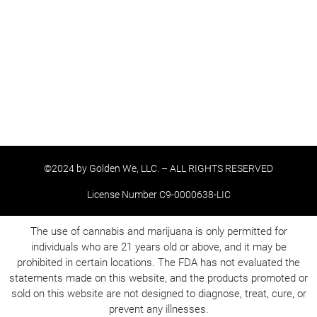
©2024 by Golden We, LLC. – ALL RIGHTS RESERVED
License Number C9-0000638-LIC
The use of cannabis and marijuana is only permitted for
individuals who are 21 years old or above, and it may be
prohibited in certain locations. The FDA has not evaluated the
statements made on this website, and the products promoted or
sold on this website are not designed to diagnose, treat, cure, or
prevent any illnesses.