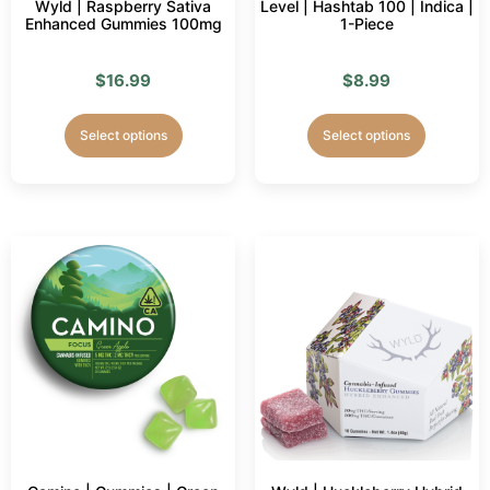
Wyld | Raspberry Sativa
Level | Hashtab 100 | Indica |
Enhanced Gummies 100mg
1-Piece
$
16.99
$
8.99
Select options
Select options