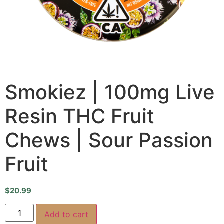
Smokiez | 100mg Live
Resin THC Fruit
Chews | Sour Passion
Fruit
$
20.99
Add to cart