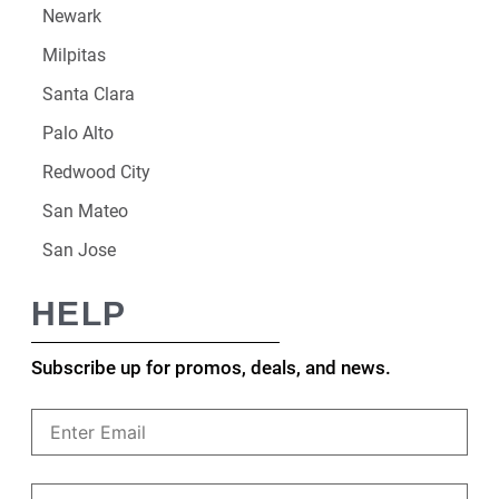
Newark
Milpitas
Santa Clara
Palo Alto
Redwood City
San Mateo
San Jose
HELP
Subscribe up for promos, deals, and news.