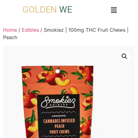
GOLDEN
WE
Home
/
Edibles
/ Smokiez | 100mg THC Fruit Chews |
Peach