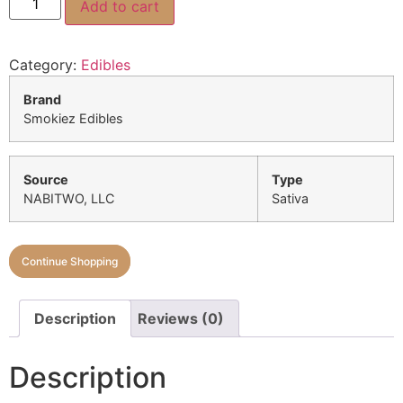
Add to cart
Category:
Edibles
Brand
Smokiez Edibles
Source
Type
NABITWO, LLC
Sativa
Continue Shopping
Description
Reviews (0)
Description