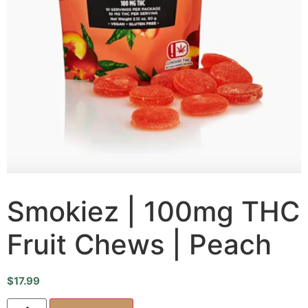
Smokiez | 100mg THC
Fruit Chews | Peach
$
17.99