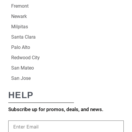
Fremont
Newark
Milpitas
Santa Clara
Palo Alto
Redwood City
San Mateo
San Jose
HELP
Subscribe up for promos, deals, and news.