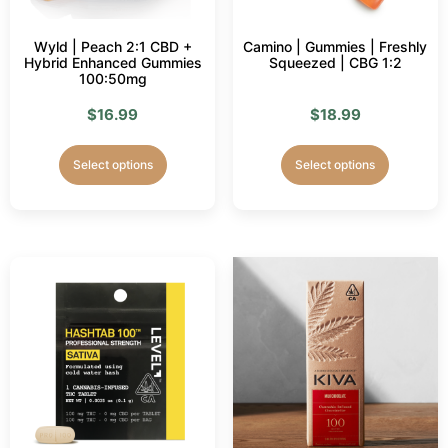
Wyld | Peach 2:1 CBD +
Camino | Gummies | Freshly
Hybrid Enhanced Gummies
Squeezed | CBG 1:2
100:50mg
$
16.99
$
18.99
Select options
Select options