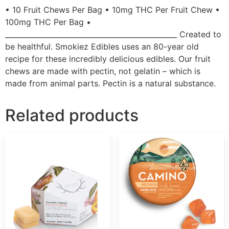
• 10 Fruit Chews Per Bag • 10mg THC Per Fruit Chew •
100mg THC Per Bag •
________________________________________________ Created to
be healthful. Smokiez Edibles uses an 80-year old
recipe for these incredibly delicious edibles. Our fruit
chews are made with pectin, not gelatin – which is
made from animal parts. Pectin is a natural substance.
Related products