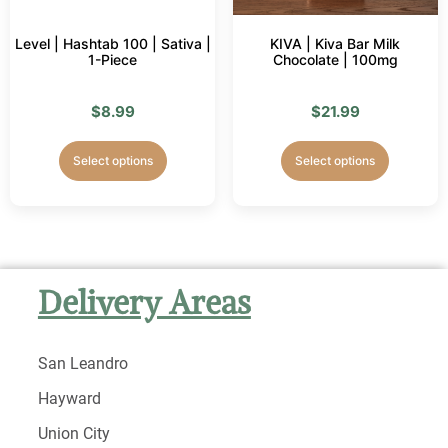
Level | Hashtab 100 | Sativa |
KIVA | Kiva Bar Milk
1-Piece
Chocolate | 100mg
$
8.99
$
21.99
Select options
Select options
Delivery Areas
San Leandro
Hayward
Union City