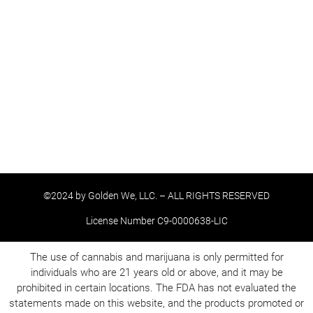
©2024 by Golden We, LLC. – ALL RIGHTS RESERVED
License Number C9-0000638-LIC
The use of cannabis and marijuana is only permitted for
individuals who are 21 years old or above, and it may be
prohibited in certain locations. The FDA has not evaluated the
statements made on this website, and the products promoted or