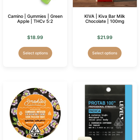
Camino | Gummies | Green
KIVA | Kiva Bar Milk
Apple | THCv 5:2
Chocolate | 100mg
$
18.99
$
21.99
Select options
Select options