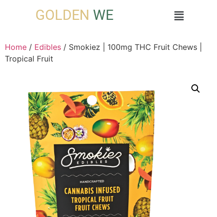
GOLDEN
WE
Home
/
Edibles
/ Smokiez | 100mg THC Fruit Chews |
Tropical Fruit