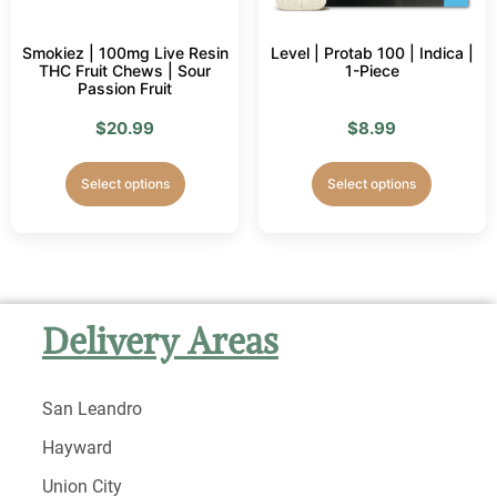
Smokiez | 100mg Live Resin
Level | Protab 100 | Indica |
THC Fruit Chews | Sour
1-Piece
Passion Fruit
$
20.99
$
8.99
Select options
Select options
Delivery Areas
San Leandro
Hayward
Union City