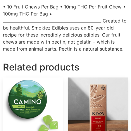
• 10 Fruit Chews Per Bag • 10mg THC Per Fruit Chew •
100mg THC Per Bag •
________________________________________________ Created to
be healthful. Smokiez Edibles uses an 80-year old
recipe for these incredibly delicious edibles. Our fruit
chews are made with pectin, not gelatin – which is
made from animal parts. Pectin is a natural substance.
Related products