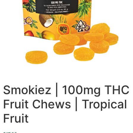
Smokiez | 100mg THC
Fruit Chews | Tropical
Fruit