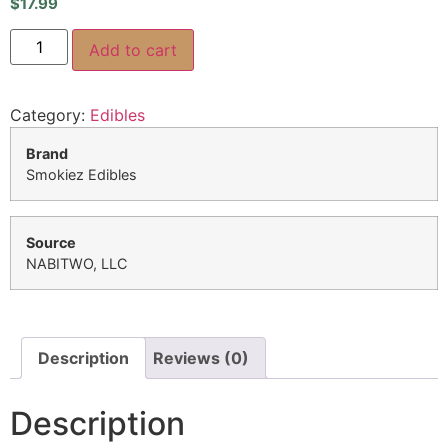
$
17.99
Add to cart
Category:
Edibles
Brand
Smokiez Edibles
Source
NABITWO, LLC
Description
Reviews (0)
Description