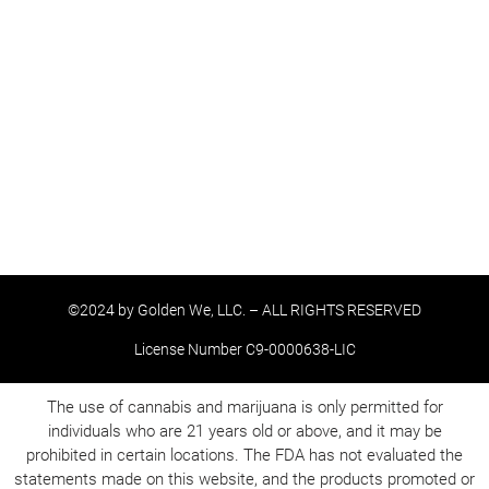
©2024 by Golden We, LLC. – ALL RIGHTS RESERVED
License Number C9-0000638-LIC
The use of cannabis and marijuana is only permitted for
individuals who are 21 years old or above, and it may be
prohibited in certain locations. The FDA has not evaluated the
statements made on this website, and the products promoted or