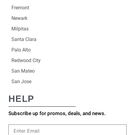
Fremont
Newark
Milpitas
Santa Clara
Palo Alto
Redwood City
San Mateo
San Jose
HELP
Subscribe up for promos, deals, and news.