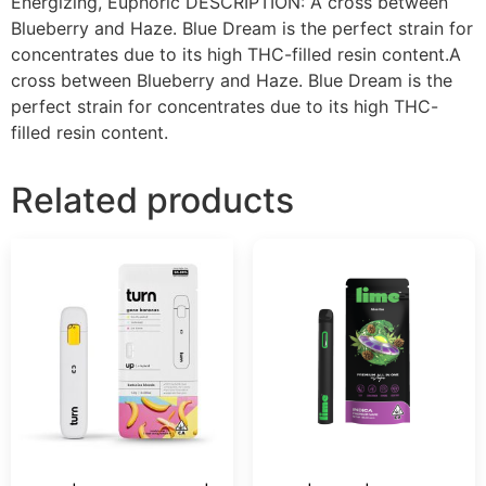
Energizing, Euphoric DESCRIPTION: A cross between
Blueberry and Haze. Blue Dream is the perfect strain for
concentrates due to its high THC-filled resin content.A
cross between Blueberry and Haze. Blue Dream is the
perfect strain for concentrates due to its high THC-
filled resin content.
Related products