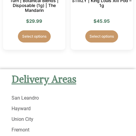
Turn | Botanical Blends |
STIIIZY | King Louis XIII Pod –
Disposable (1g) | The
1g
Mandarin
$
29.99
$
45.95
Select options
Select options
Delivery Areas
San Leandro
Hayward
Union City
Fremont