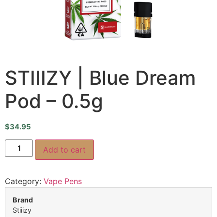
STIIIZY | Blue Dream
Pod – 0.5g
$
34.95
Add to cart
Category:
Vape Pens
Brand
Stiiizy