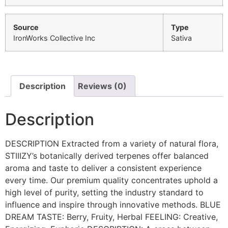
Source
Type
IronWorks Collective Inc
Sativa
Description
Reviews (0)
Description
DESCRIPTION Extracted from a variety of natural flora,
STIIIZY’s botanically derived terpenes offer balanced
aroma and taste to deliver a consistent experience
every time. Our premium quality concentrates uphold a
high level of purity, setting the industry standard to
influence and inspire through innovative methods. BLUE
DREAM TASTE: Berry, Fruity, Herbal FEELING: Creative,