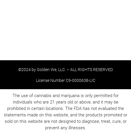
©2024 by Golden We, LLC. – ALL RIGHTS RESERVED
License Number C9-0000638-LIC
The use of cannabis and marijuana is only permitted for
individuals who are 21 years old or above, and it may be
prohibited in certain locations. The FDA has not evaluated the
statements made on this website, and the products promoted or
sold on this website are not designed to diagnose, treat, cure, or
prevent any illnesses.