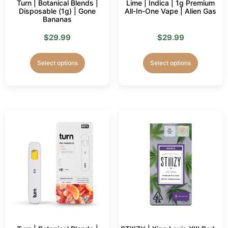
Turn | Botanical Blends |
Lime | Indica | 1g Premium
Disposable (1g) | Gone
All-In-One Vape | Alien Gas
Bananas
$
29.99
$
29.99
Select options
Select options