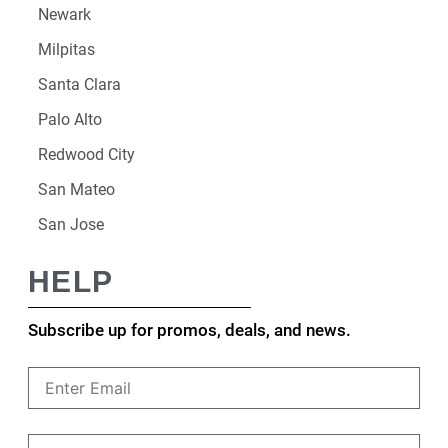
Newark
Milpitas
Santa Clara
Palo Alto
Redwood City
San Mateo
San Jose
HELP
Subscribe up for promos, deals, and news.