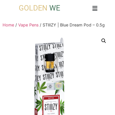
GOLDEN
WE
Home
/
Vape Pens
/ STIIIZY | Blue Dream Pod – 0.5g