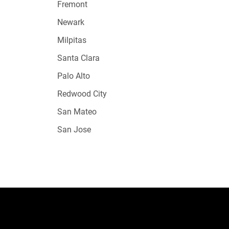
Fremont
Newark
Milpitas
Santa Clara
Palo Alto
Redwood City
San Mateo
San Jose