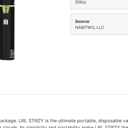
Stiiizy
Source
NABITWO, LLC
ckage. LIIIL STIIIZY is the ultimate portable, disposable 
 clouds. Its simplicity and portability make LIIIL STIIIZY 