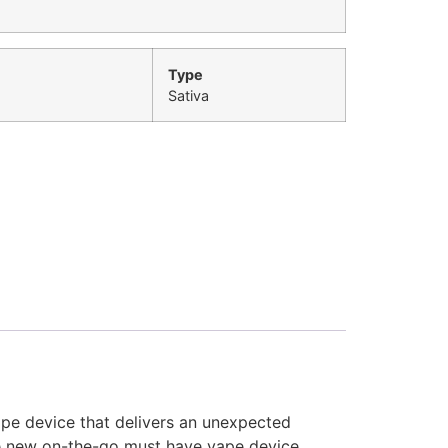
Type
Sativa
vape device that delivers an unexpected
the new on-the-go must have vape device.