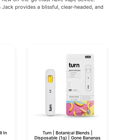
Jack provides a blissful, clear-headed, and
l In
Turn | Botanical Blends |
Disposable (1g) | Gone Bananas