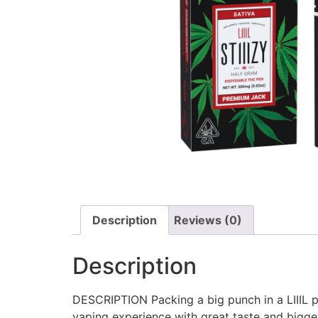
Description
Reviews (0)
Description
DESCRIPTION Packing a big punch in a LIIIL pa
vaping experience with great taste and bigger