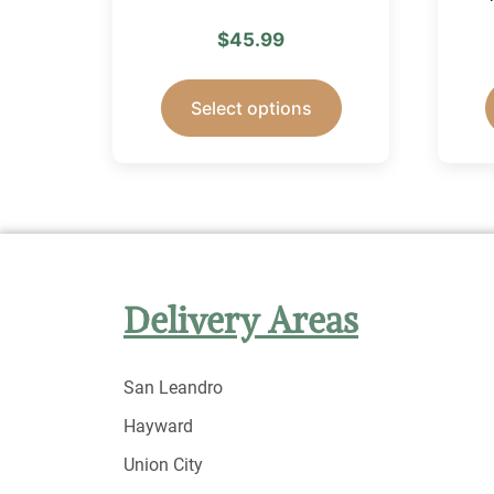
$
45.99
Select options
Delivery Areas
San Leandro
Hayward
Union City