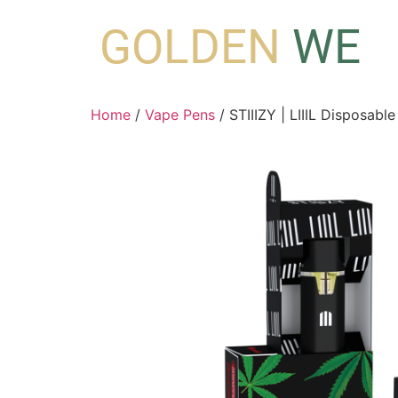
GOLDEN
WE
Home
/
Vape Pens
/ STIIIZY | LIIIL Disposabl