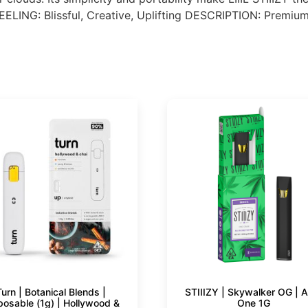
LING: Blissful, Creative, Uplifting DESCRIPTION: Premium 
Turn | Botanical Blends |
STIIIZY | Skywalker OG | Al
posable (1g) | Hollywood &
One 1G