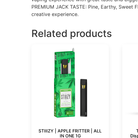
PREMIUM JACK TASTE: Pine, Earthy, Sweet FEE
creative experience.
Related products
STIIIZY | APPLE FRITTER | ALL
IN ONE 1G
Dis