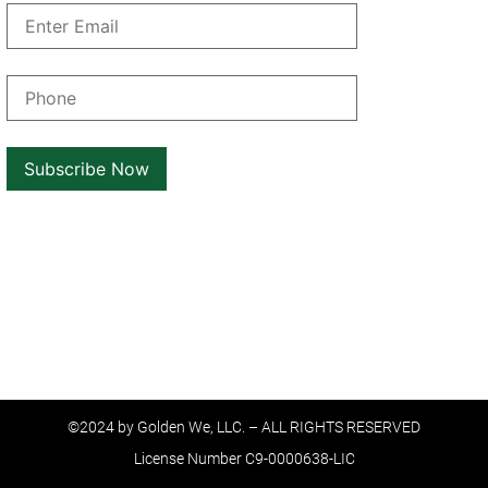
©2024 by Golden We, LLC. – ALL RIGHTS RESERVED
License Number C9-0000638-LIC