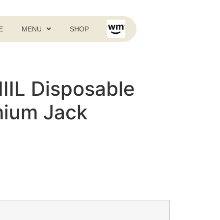
E
MENU
SHOP
LIIIL Disposable
mium Jack