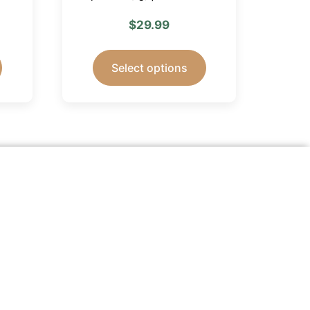
$
29.99
Select options