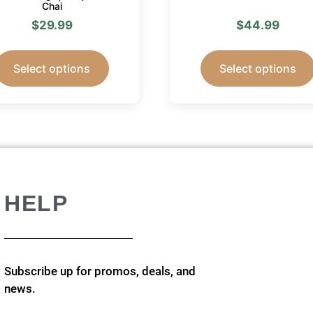
Chai
$
29.99
$
44.99
Select options
Select options
HELP
Subscribe up for promos, deals, and
news.