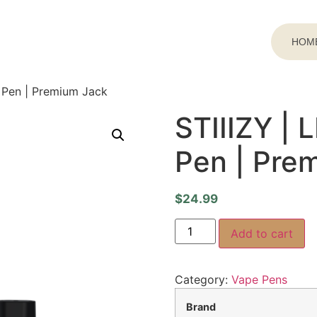
HOM
e Pen | Premium Jack
STIIIZY | 
Pen | Pre
$
24.99
Add to cart
Category:
Vape Pens
Brand