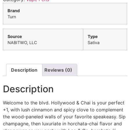
Brand
Turn
Source
Type
NABITWO, LLC
Sativa
Description
Reviews (0)
Description
Welcome to the blvd. Hollywood & Chai is your perfect
+1, with lush cinnamon and spicy clove to complement
the wood-paneled walls of your favorite speakeasy. Sip
champagne, then luxuriate in horchata-chai flavor and