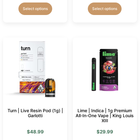
Select options
Select options
Turn | Live Resin Pod (1g) |
Lime | Indica | 1g Premium
Garlotti
All-In-One Vape | King Louis
XIII
$
48.99
$
29.99