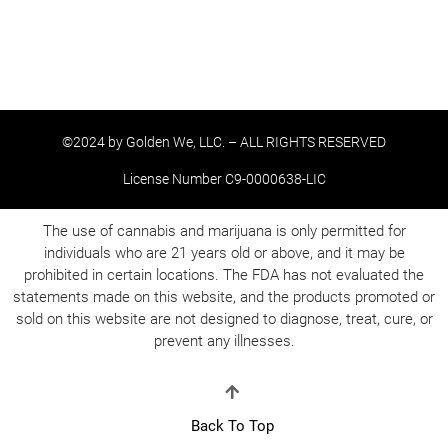
©2024 by Golden We, LLC. – ALL RIGHTS RESERVED
License Number C9-0000638-LIC
The use of cannabis and marijuana is only permitted for
individuals who are 21 years old or above, and it may be
prohibited in certain locations. The FDA has not evaluated the
statements made on this website, and the products promoted or
sold on this website are not designed to diagnose, treat, cure, or
prevent any illnesses.
Back To Top