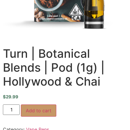
Turn | Botanical
Blends | Pod (1g) |
Hollywood & Chai
$
29.99
Add to cart
Category:
Vape Pens