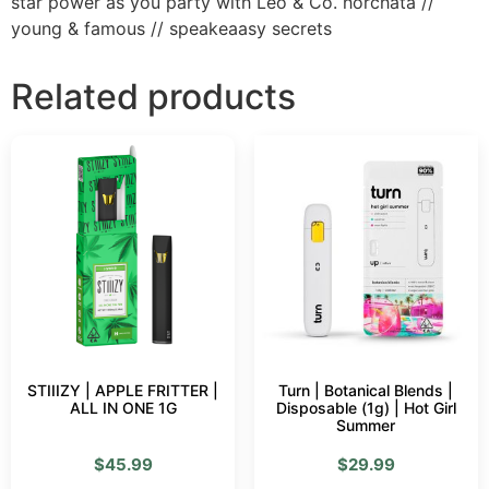
star power as you party with Leo & Co. horchata //
young & famous // speakeaasy secrets
Related products
STIIIZY | APPLE FRITTER |
Turn | Botanical Blends |
ALL IN ONE 1G
Disposable (1g) | Hot Girl
Summer
$
45.99
$
29.99