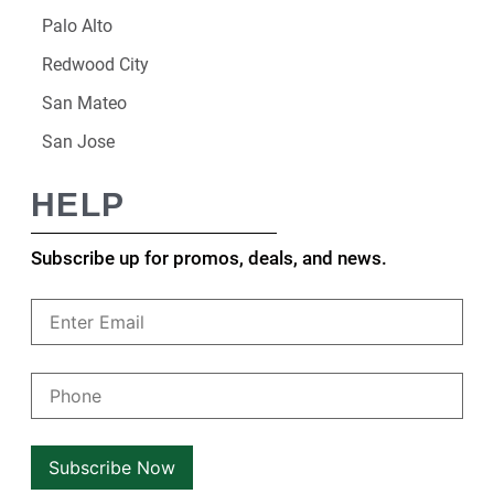
Palo Alto
Redwood City
San Mateo
San Jose
HELP
Subscribe up for promos, deals, and news.