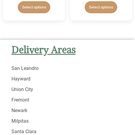
Select options
Select options
Delivery Areas
San Leandro
Hayward
Union City
Fremont
Newark
Milpitas
Santa Clara