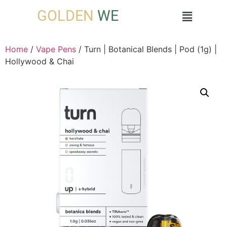
GOLDEN
WE
Home
/
Vape Pens
/ Turn | Botanical Blends | Pod (1g) |
Hollywood & Chai