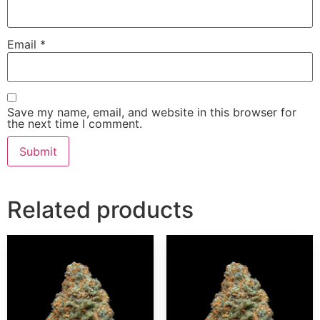
Email
*
Save my name, email, and website in this browser for
the next time I comment.
Related products