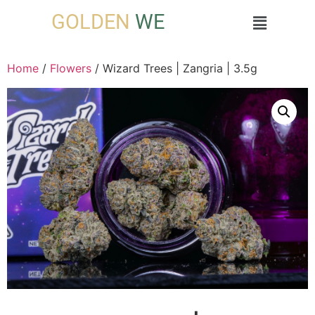
GOLDEN
WE
Home
/
Flowers
/ Wizard Trees | Zangria | 3.5g