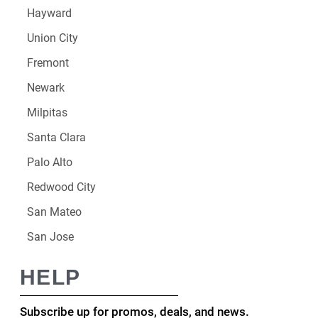
Hayward
Union City
Fremont
Newark
Milpitas
Santa Clara
Palo Alto
Redwood City
San Mateo
San Jose
HELP
Subscribe up for promos, deals, and news.