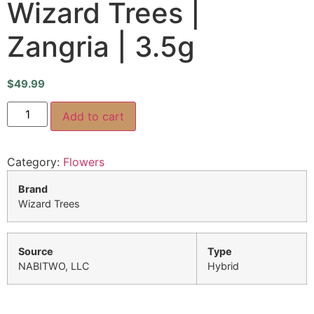
Wizard Trees |
Zangria | 3.5g
$
49.99
Add to cart
Category:
Flowers
Brand
Wizard Trees
Source
Type
NABITWO, LLC
Hybrid