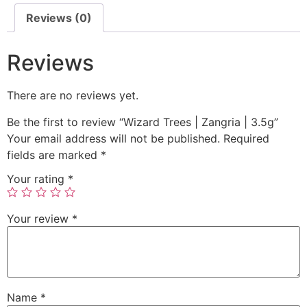
Reviews (0)
Reviews
There are no reviews yet.
Be the first to review “Wizard Trees | Zangria | 3.5g”
Your email address will not be published.
Required
fields are marked
*
Your rating
*
Your review
*
Name
*