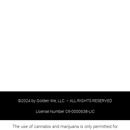
©2024 by Golden We, LLC. – ALL RIGHTS RESERVED
License Number C9-0000638-LIC
The use of cannabis and marijuana is only permitted for