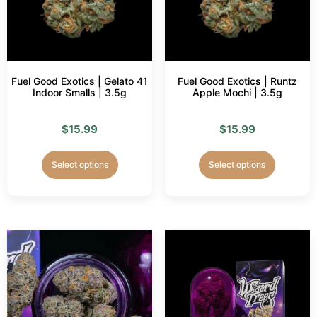
Fuel Good Exotics | Gelato 41
Fuel Good Exotics | Runtz
Indoor Smalls | 3.5g
Apple Mochi | 3.5g
$
15.99
$
15.99
Select options
Select options