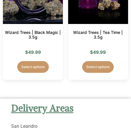
Wizard Trees | Black Magic |
Wizard Trees | Tea Time |
3.5g
3.5g
$
49.99
$
49.99
Select options
Select options
Delivery Areas
San Leandro